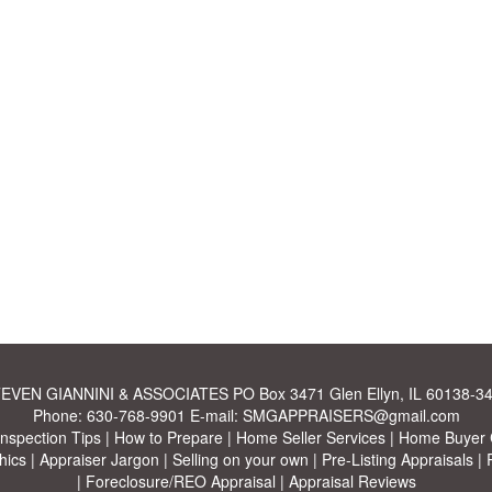
EVEN GIANNINI & ASSOCIATES
PO Box 3471 Glen Ellyn, IL 60138-3
Phone:
630-768-9901
E-mail:
SMGAPPRAISERS@gmail.com
Inspection Tips
|
How to Prepare
|
Home Seller Services
|
Home Buyer C
hics
|
Appraiser Jargon
|
Selling on your own
|
Pre-Listing Appraisals
|
|
Foreclosure/REO Appraisal
|
Appraisal Reviews