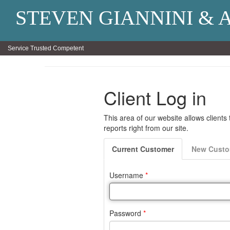
STEVEN GIANNINI & 
Service Trusted Competent