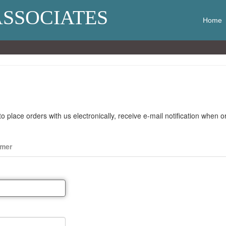
ASSOCIATES
Home