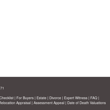
471
hecklist
|
For Buyers
|
Estate
|
Divorce
|
Expert Witness
|
FAQ
|
Relocation Appraisal
|
Assessment Appeal
|
Date of Death Valuations