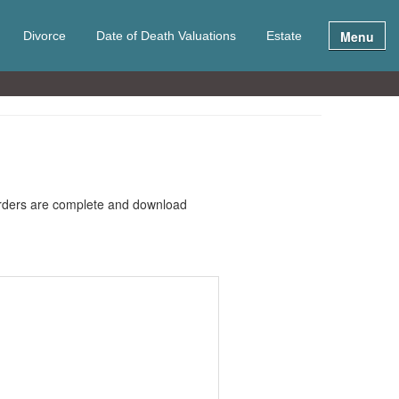
Menu
Divorce
Date of Death Valuations
Estate