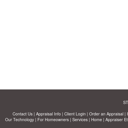
ST
Contact Us
|
Appraisal Info
|
Client Login
|
Order an Appraisal
|
Our Technology
|
For Homeowners
|
Services
|
Home
|
Appraiser Et